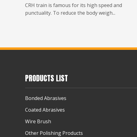
CRH train is famous for its high speed and
punctuality. To reduce the body weigh...
PRODUCTS LIST
Bonded Abrasives
Coated Abrasives
Wire Brush
Other Polishing Products