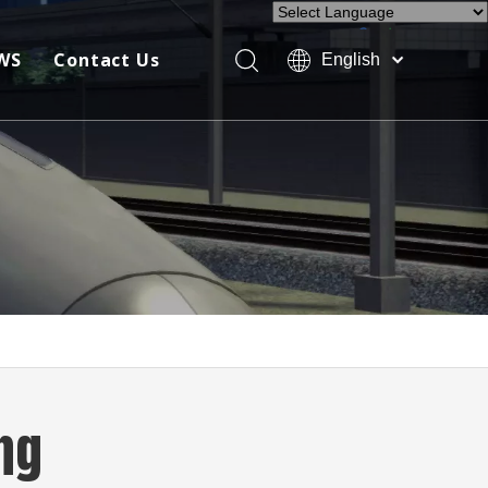
Powered by
Translate
WS
Contact Us
English
Company News
Industry News
Exhibition
ng