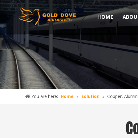
HOME
ABOU
You are here:
Home
»
solution
»
Copper, Alumin
C