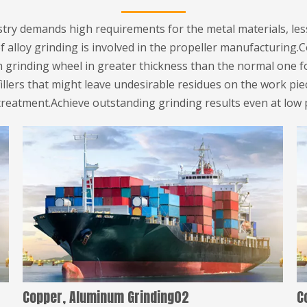
ustry demands high requirements for the metal materials, le
f alloy grinding is involved in the propeller manufacturing.
h grinding wheel in greater thickness than the normal one f
fillers that might leave undesirable residues on the work pi
treatment.Achieve outstanding grinding results even at low 
Copper, Aluminum Grinding02
C