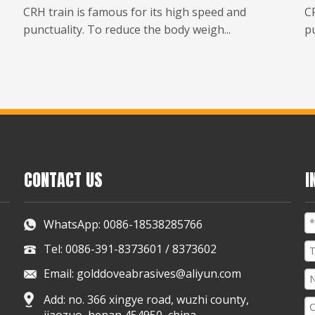
CRH train is famous for its high speed and
CR
punctuality. To reduce the body weigh...
pu
CONTACT US
I
WhatsApp:
0086-18538285766
Tel: 0086-391-8373601 / 8373602
Email:
golddoveabrasives@aliyun.com
Add: no. 366 xingye road, wuzhi county,