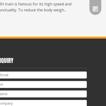
H train is famous for its high speed and
nctuality. To reduce the body weigh...
NQUIRY
Whatsa