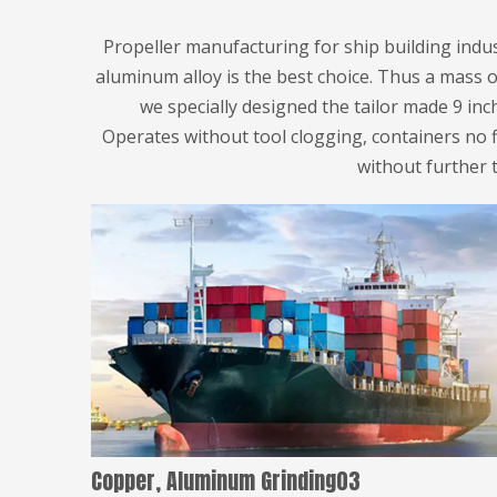
Propeller manufacturing for ship building ind
aluminum alloy is the best choice. Thus a mass o
we specially designed the tailor made 9 inc
Operates without tool clogging, containers no 
without further 
Copper, Aluminum Grinding03