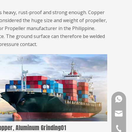
ss heavy, rust-proof and strong enough. Copper
Considered the huge size and weight of propeller,
or Propeller manufacturer in the Philippine.
ece. The ground surface can therefore be welded
pressure contact.
008618
golddov
opper, Aluminum Grinding01
+86-391