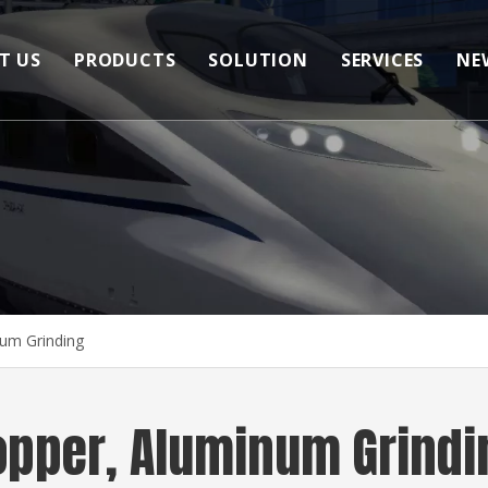
T US
PRODUCTS
SOLUTION
SERVICES
NE
Bonded Abrasives
Copper, Aluminum Cutting
FAQ
Coated Abrasives
Copper, Aluminum Grinding
Wire Brush
Copper Weld Bead Polishing
Other Polishing Products
More Abrasive Tools
um Grinding
opper, Aluminum Grindi